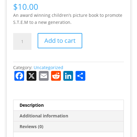
$
10.00
An award winning children’s picture book to promote
S.T.E.M to a new generation.
Billi,
Add to cart
the
Maker
Hard
Cover
Category:
Uncategorized
Edition
F
X
E
R
Li
S
quantity
a
m
e
n
h
c
ai
d
k
ar
e
l
di
e
e
Description
b
t
dI
Additional information
o
n
Reviews (0)
o