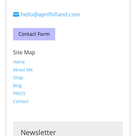
hello@aprilhilland.com

Contact Form
Site Map
Home
About Me
Shop
Blog
PRESS
Contact
Newsletter