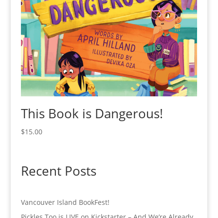
This Book is Dangerous!
$
15.00
Recent Posts
Vancouver Island BookFest!
Pickles Too is LIVE on Kickstarter – And We’re Already