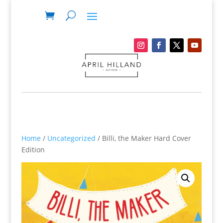
Home
/
Uncategorized
/ Billi, the Maker Hard Cover
Edition