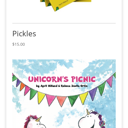
Pickles
$
15.00