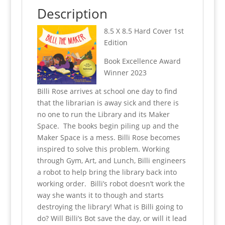
k
Description
8.5 X 8.5 Hard Cover 1st
Edition
Book Excellence Award
Winner 2023
Billi Rose arrives at school one day to find
that the librarian is away sick and there is
no one to run the Library and its Maker
Space. The books begin piling up and the
Maker Space is a mess.
Billi Rose becomes
inspired to solve this problem. Working
through Gym, Art, and Lunch, Billi engineers
a robot to help bring the library back into
working order.
Billi’s robot doesn’t work the
way she wants it to though and starts
destroying the library! What is Billi going to
do? Will Billi’s Bot save the day, or will it lead