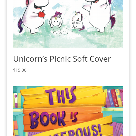
Unicorn’s Picnic Soft Cover
$
15.00