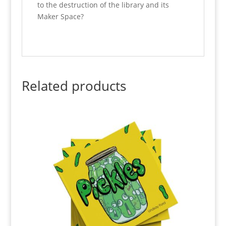
to the destruction of the library and its
Maker Space?
Related products