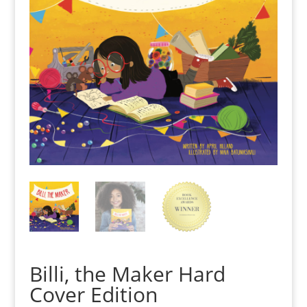
Billi, the Maker Hard
Cover Edition