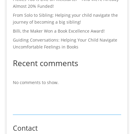
Almost 20% Funded!
From Solo to Sibling: Helping your child navigate the
journey of becoming a big sibling!
Billi, the Maker Won a Book Excellence Award!
Guiding Conversations: Helping Your Child Navigate
Uncomfortable Feelings in Books
Recent comments
No comments to show.
Contact