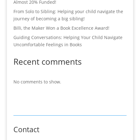
Almost 20% Funded!
From Solo to Sibling: Helping your child navigate the
journey of becoming a big sibling!
Billi, the Maker Won a Book Excellence Award!
Guiding Conversations: Helping Your Child Navigate
Uncomfortable Feelings in Books
Recent comments
No comments to show.
Contact