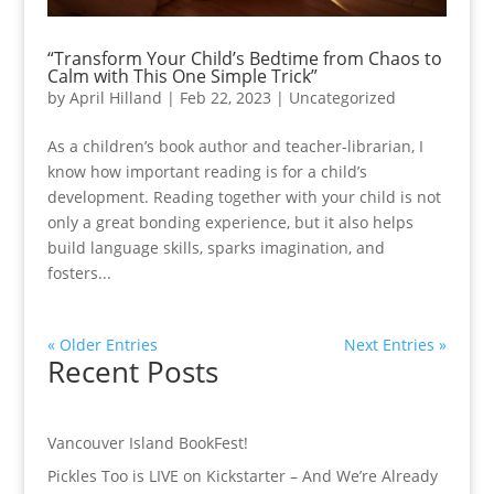
“Transform Your Child’s Bedtime from Chaos to
Calm with This One Simple Trick”
by
April Hilland
|
Feb 22, 2023
|
Uncategorized
As a children’s book author and teacher-librarian, I
know how important reading is for a child’s
development. Reading together with your child is not
only a great bonding experience, but it also helps
build language skills, sparks imagination, and
fosters...
« Older Entries
Next Entries »
Recent Posts
Vancouver Island BookFest!
Pickles Too is LIVE on Kickstarter – And We’re Already