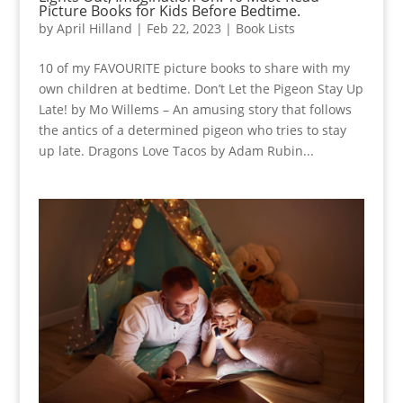
Picture Books for Kids Before Bedtime.
by
April Hilland
|
Feb 22, 2023
|
Book Lists
10 of my FAVOURITE picture books to share with my
own children at bedtime. Don’t Let the Pigeon Stay Up
Late! by Mo Willems – An amusing story that follows
the antics of a determined pigeon who tries to stay
up late. Dragons Love Tacos by Adam Rubin...