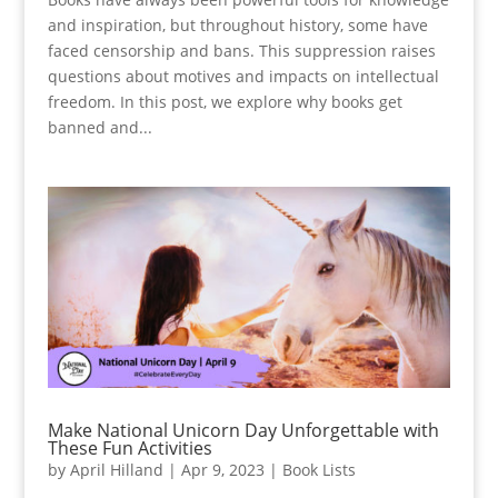
and inspiration, but throughout history, some have
faced censorship and bans. This suppression raises
questions about motives and impacts on intellectual
freedom. In this post, we explore why books get
banned and...
Make National Unicorn Day Unforgettable with
These Fun Activities
by
April Hilland
|
Apr 9, 2023
|
Book Lists