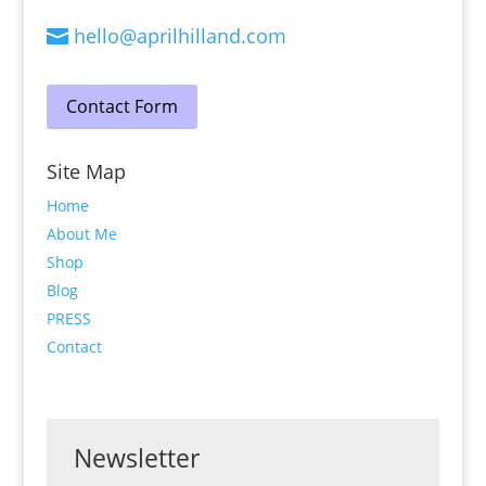
hello@aprilhilland.com

Contact Form
Site Map
Home
About Me
Shop
Blog
PRESS
Contact
Newsletter