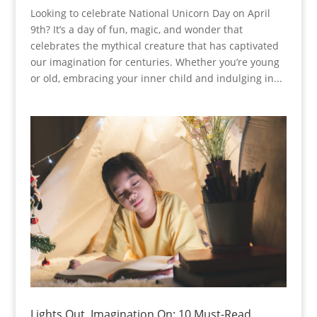
Looking to celebrate National Unicorn Day on April
9th? It’s a day of fun, magic, and wonder that
celebrates the mythical creature that has captivated
our imagination for centuries. Whether you’re young
or old, embracing your inner child and indulging in...
Lights Out, Imagination On: 10 Must-Read