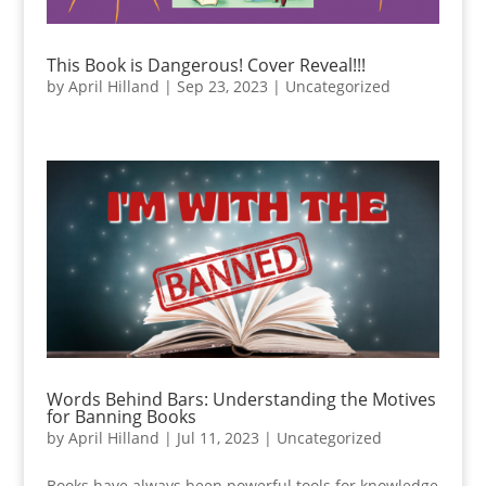
This Book is Dangerous! Cover Reveal!!!
by
April Hilland
|
Sep 23, 2023
|
Uncategorized
Words Behind Bars: Understanding the Motives
for Banning Books
by
April Hilland
|
Jul 11, 2023
|
Uncategorized
Books have always been powerful tools for knowledge